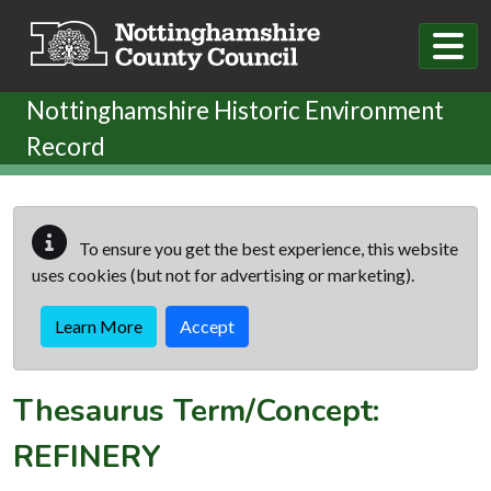
Skip to main content
Nottinghamshire Historic Environment
Record
To ensure you get the best experience, this website
uses cookies (but not for advertising or marketing).
Learn More
Accept
Thesaurus Term/Concept:
REFINERY