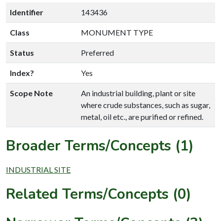
Identifier
143436
Class
MONUMENT TYPE
Status
Preferred
Index?
Yes
Scope Note
An industrial building, plant or site
where crude substances, such as sugar,
metal, oil etc., are purified or refined.
Broader Terms/Concepts (1)
INDUSTRIAL SITE
Related Terms/Concepts (0)