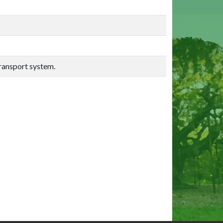
transport system.