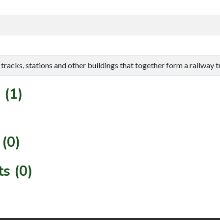
tracks, stations and other buildings that together form a railway 
 (1)
(0)
s (0)