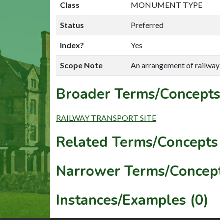
Class
MONUMENT TYPE
Status
Preferred
Index?
Yes
Scope Note
An arrangement of railway 
Broader Terms/Concepts
RAILWAY TRANSPORT SITE
Related Terms/Concepts 
Narrower Terms/Concept
Instances/Examples (0)