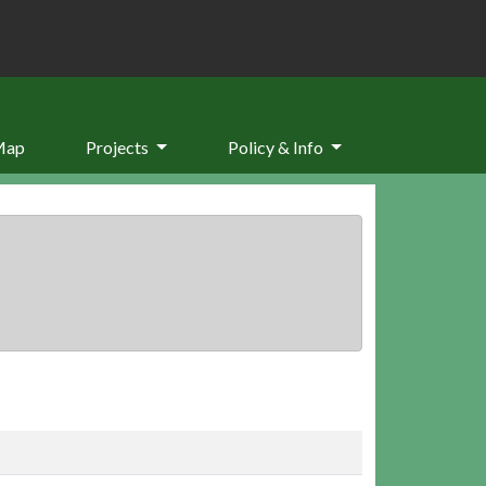
Map
Projects
Policy & Info