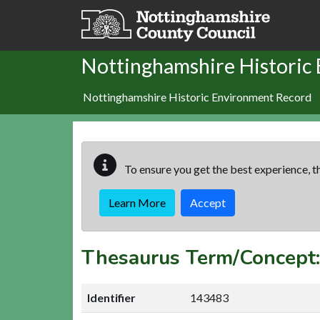
Skip to main content
Nottinghamshire Historic
Nottinghamshire Historic Environment Record
To ensure you get the best experience, th
Learn More
Accept
Thesaurus Term/Concep
Identifier
143483