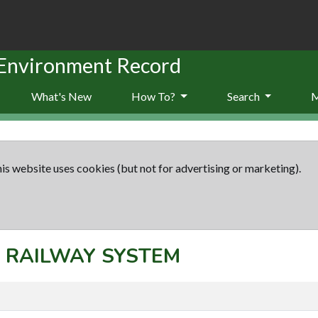
 Environment Record
What's New
How To?
Search
is website uses cookies (but not for advertising or marketing).
t: RAILWAY SYSTEM