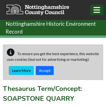
Skip to main content
Nottinghamshire Historic Environment
Record
To ensure you get the best experience, this website
uses cookies (but not for advertising or marketing).
Learn More
Accept
Thesaurus Term/Concept:
SOAPSTONE QUARRY