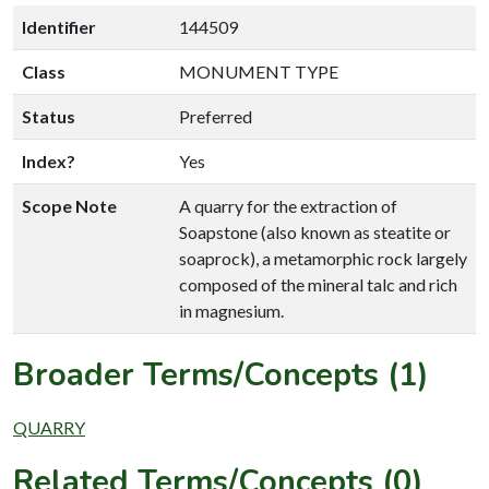
Identifier
144509
Class
MONUMENT TYPE
Status
Preferred
Index?
Yes
Scope Note
A quarry for the extraction of
Soapstone (also known as steatite or
soaprock), a metamorphic rock largely
composed of the mineral talc and rich
in magnesium.
Broader Terms/Concepts (1)
QUARRY
Related Terms/Concepts (0)