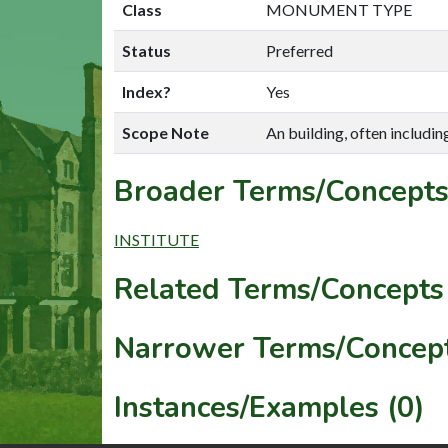
Class
MONUMENT TYPE
Status
Preferred
Index?
Yes
Scope Note
An building, often includin
Broader Terms/Concepts
INSTITUTE
Related Terms/Concepts 
Narrower Terms/Concept
Instances/Examples (0)