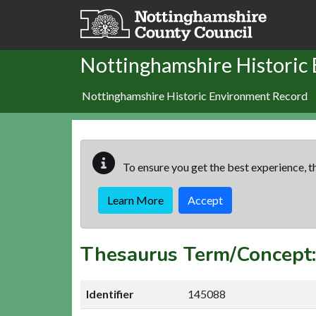
Skip to main content
Nottinghamshire Historic
Nottinghamshire Historic Environment Record
To ensure you get the best experience, th
Learn More
Accept
Thesaurus Term/Concep
Identifier
145088