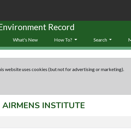
 Environment Record
What's New
How To?
Search
is website uses cookies (but not for advertising or marketing).
t: AIRMENS INSTITUTE