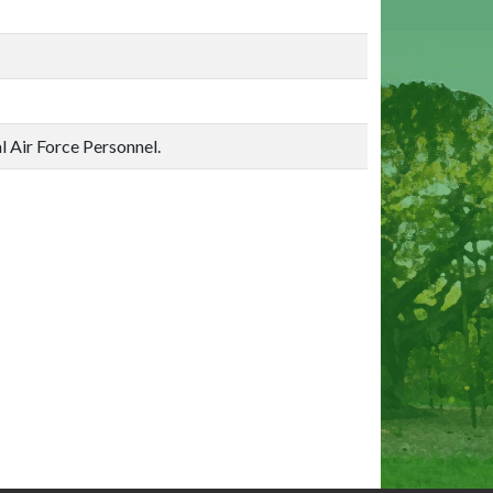
al Air Force Personnel.