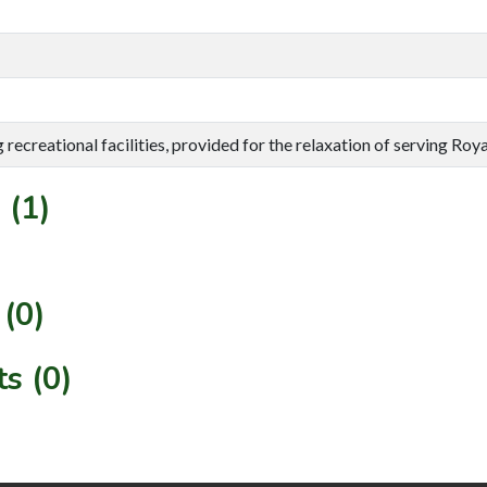
g recreational facilities, provided for the relaxation of serving Roy
 (1)
(0)
s (0)