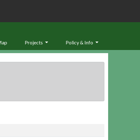
Map
Projects
Policy & Info