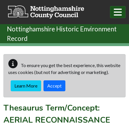
Skip to main content
Nottinghamshire Historic Environment
Record
To ensure you get the best experience, this website
uses cookies (but not for advertising or marketing).
Learn More
Accept
Thesaurus Term/Concept:
AERIAL RECONNAISSANCE