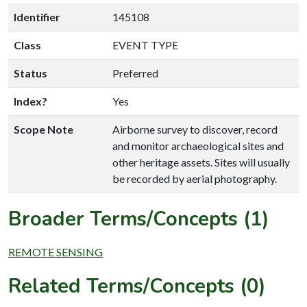
Identifier
145108
Class
EVENT TYPE
Status
Preferred
Index?
Yes
Scope Note
Airborne survey to discover, record
and monitor archaeological sites and
other heritage assets. Sites will usually
be recorded by aerial photography.
Broader Terms/Concepts (1)
REMOTE SENSING
Related Terms/Concepts (0)