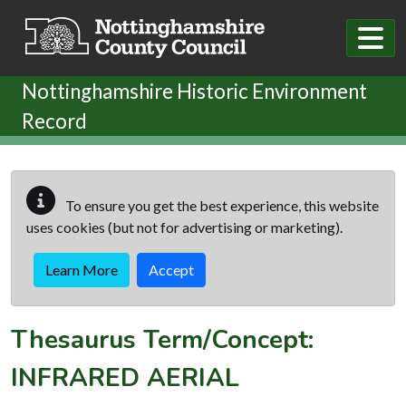
Skip to main content
Nottinghamshire Historic Environment
Record
To ensure you get the best experience, this website
uses cookies (but not for advertising or marketing).
Learn More
Accept
Thesaurus Term/Concept:
INFRARED AERIAL