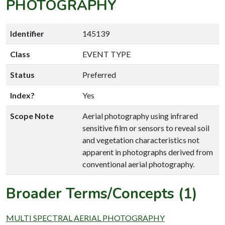
PHOTOGRAPHY
Identifier
145139
Class
EVENT TYPE
Status
Preferred
Index?
Yes
Scope Note
Aerial photography using infrared
sensitive film or sensors to reveal soil
and vegetation characteristics not
apparent in photographs derived from
conventional aerial photography.
Broader Terms/Concepts (1)
MULTI SPECTRAL AERIAL PHOTOGRAPHY