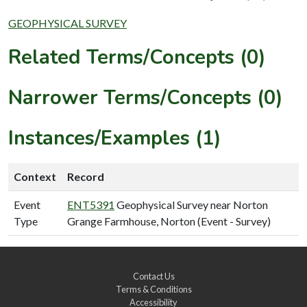
GEOPHYSICAL SURVEY
Related Terms/Concepts (0)
Narrower Terms/Concepts (0)
Instances/Examples (1)
Context
Record
Event
ENT5391
Geophysical Survey near Norton
Type
Grange Farmhouse, Norton (Event - Survey)
Contact Us
Terms & Conditions
Accessibility