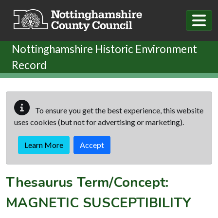
Skip to main content
Nottinghamshire Historic Environment
Record
To ensure you get the best experience, this website
uses cookies (but not for advertising or marketing).
Learn More
Accept
Thesaurus Term/Concept:
MAGNETIC SUSCEPTIBILITY