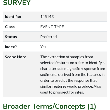
SURVEY
Identifier
145143
Class
EVENT TYPE
Status
Preferred
Index?
Yes
Scope Note
The extraction of samples from
selected features on a site to identify a
characteristic magnetic response from
sediments derived from the features in
order to predict the response that
similar features would produce. Also
used to prospect for sites.
Broader Terms/Concepts (1)