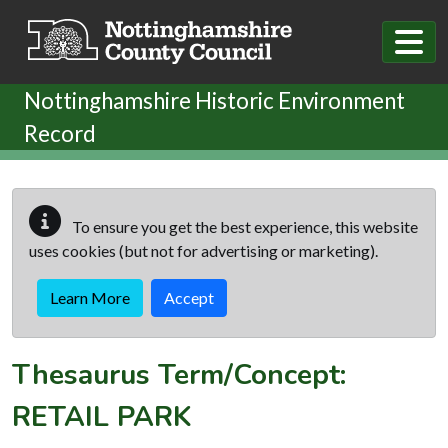
Skip to main content
Nottinghamshire Historic Environment
Record
To ensure you get the best experience, this website
uses cookies (but not for advertising or marketing).
Learn More
Accept
Thesaurus Term/Concept:
RETAIL PARK