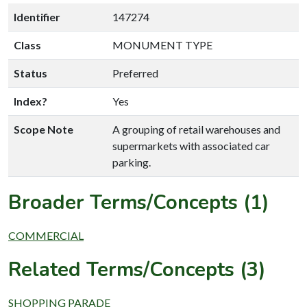
Identifier
147274
Class
MONUMENT TYPE
Status
Preferred
Index?
Yes
Scope Note
A grouping of retail warehouses and
supermarkets with associated car
parking.
Broader Terms/Concepts (1)
COMMERCIAL
Related Terms/Concepts (3)
SHOPPING PARADE