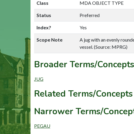
Class
MDA OBJECT TYPE
Status
Preferred
Index?
Yes
Scope Note
A jug with an evenly rounde
vessel. (Source: MPRG)
Broader Terms/Concepts
JUG
Related Terms/Concepts 
Narrower Terms/Concept
PEGAU