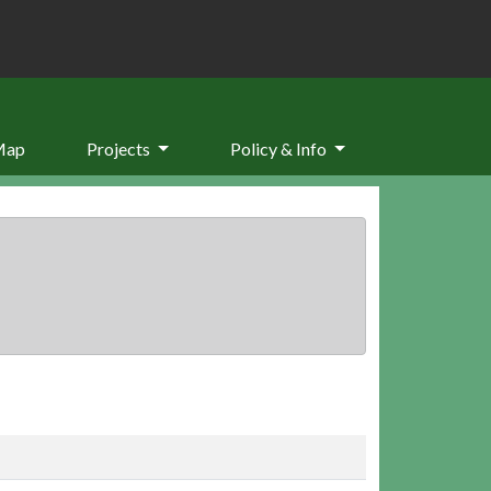
Map
Projects
Policy & Info