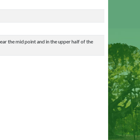
ar the mid point and in the upper half of the