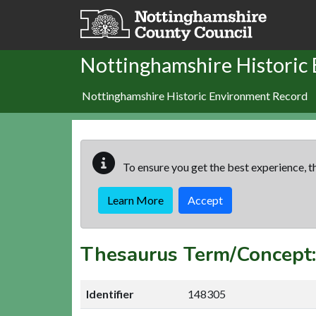
Skip to main content
Nottinghamshire Historic
Nottinghamshire Historic Environment Record
To ensure you get the best experience, th
Learn More
Accept
Thesaurus Term/Concep
Identifier
148305