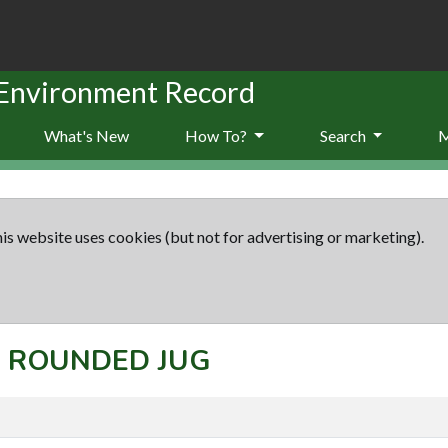
 Environment Record
What's New
How To?
Search
is website uses cookies (but not for advertising or marketing).
t: ROUNDED JUG