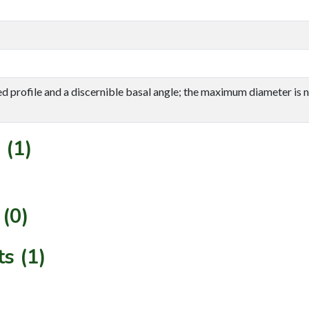
d profile and a discernible basal angle; the maximum diameter is ne
 (1)
(0)
s (1)