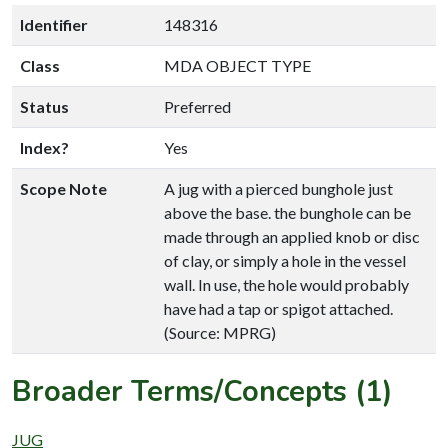
Identifier
148316
Class
MDA OBJECT TYPE
Status
Preferred
Index?
Yes
Scope Note
A jug with a pierced bunghole just
above the base. the bunghole can be
made through an applied knob or disc
of clay, or simply a hole in the vessel
wall. In use, the hole would probably
have had a tap or spigot attached.
(Source: MPRG)
Broader Terms/Concepts (1)
JUG