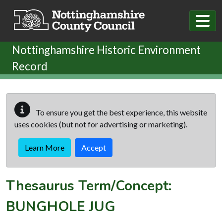
Skip to main content
Nottinghamshire Historic Environment
Record
To ensure you get the best experience, this website
uses cookies (but not for advertising or marketing).
Learn More
Accept
Thesaurus Term/Concept:
BUNGHOLE JUG