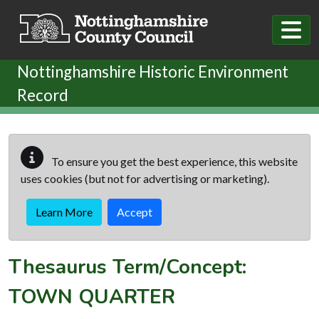
Skip to main content
Nottinghamshire Historic Environment
Record
To ensure you get the best experience, this website
uses cookies (but not for advertising or marketing).
Learn More
Accept
Thesaurus Term/Concept:
TOWN QUARTER