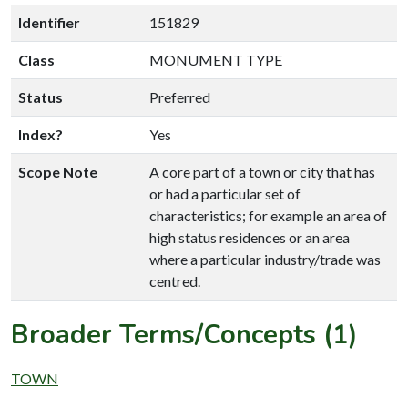
Identifier
151829
Class
MONUMENT TYPE
Status
Preferred
Index?
Yes
Scope Note
A core part of a town or city that has
or had a particular set of
characteristics; for example an area of
high status residences or an area
where a particular industry/trade was
centred.
Broader Terms/Concepts (1)
TOWN