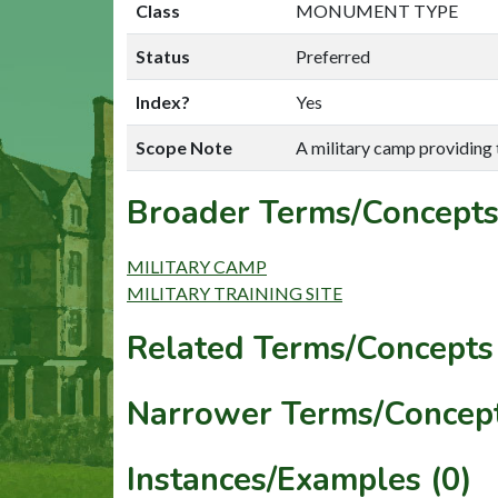
Class
MONUMENT TYPE
Status
Preferred
Index?
Yes
Scope Note
A military camp providing tr
Broader Terms/Concepts
MILITARY CAMP
MILITARY TRAINING SITE
Related Terms/Concepts 
Narrower Terms/Concept
Instances/Examples (0)