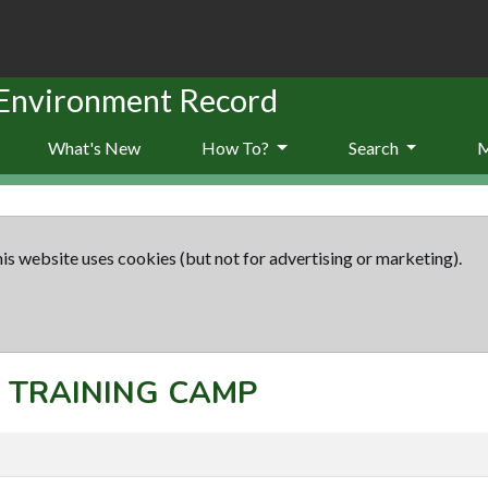
 Environment Record
What's New
How To?
Search
is website uses cookies (but not for advertising or marketing).
t: TRAINING CAMP