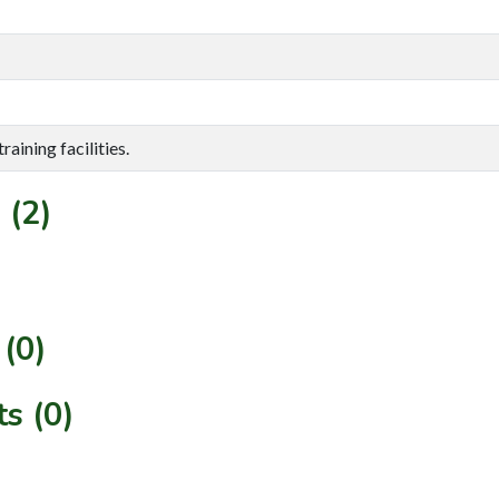
aining facilities.
 (2)
(0)
s (0)