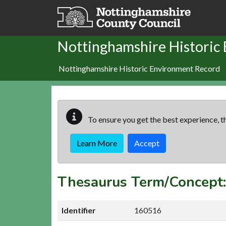
Skip to main content
Nottinghamshire Historic
Nottinghamshire Historic Environment Record
To ensure you get the best experience, th
Learn More
Accept
Thesaurus Term/Concep
Identifier
160516