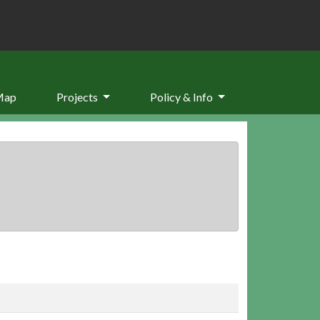
Map
Projects
Policy & Info