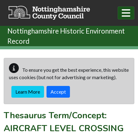
Skip to main content
Nottinghamshire Historic Environment
Record
To ensure you get the best experience, this website
uses cookies (but not for advertising or marketing).
Learn More
Accept
Thesaurus Term/Concept:
AIRCRAFT LEVEL CROSSING