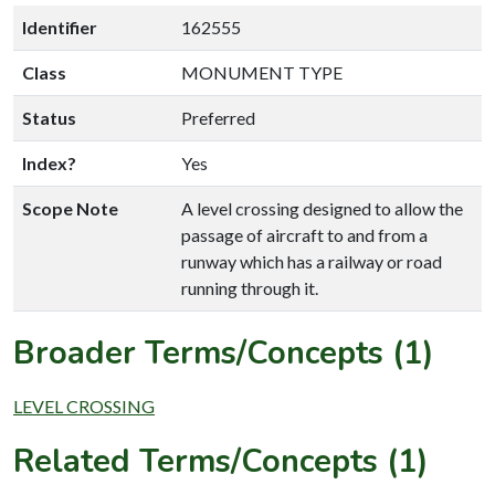
Identifier
162555
Class
MONUMENT TYPE
Status
Preferred
Index?
Yes
Scope Note
A level crossing designed to allow the
passage of aircraft to and from a
runway which has a railway or road
running through it.
Broader Terms/Concepts (1)
LEVEL CROSSING
Related Terms/Concepts (1)