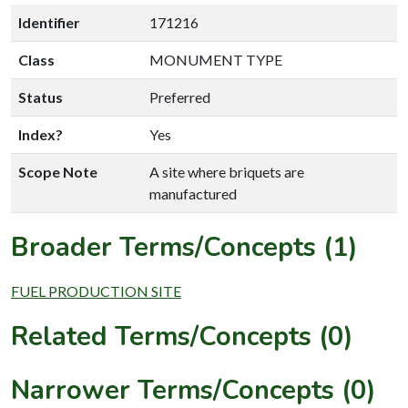
Identifier
171216
Class
MONUMENT TYPE
Status
Preferred
Index?
Yes
Scope Note
A site where briquets are
manufactured
Broader Terms/Concepts (1)
FUEL PRODUCTION SITE
Related Terms/Concepts (0)
Narrower Terms/Concepts (0)