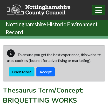
Skip to main content
Nottinghamshire Historic Environment
Record
To ensure you get the best experience, this website
uses cookies (but not for advertising or marketing).
Learn More
Accept
Thesaurus Term/Concept:
BRIQUETTING WORKS