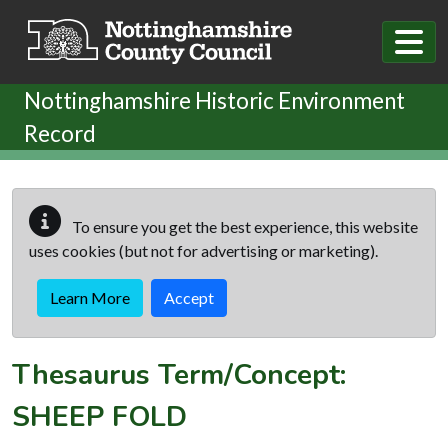
Skip to main content
Nottinghamshire Historic Environment
Record
To ensure you get the best experience, this website
uses cookies (but not for advertising or marketing).
Learn More
Accept
Thesaurus Term/Concept:
SHEEP FOLD