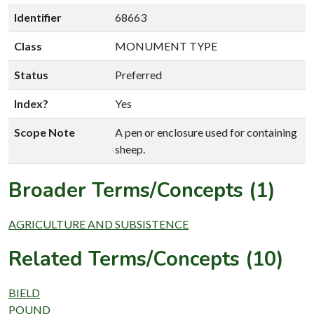
Identifier
68663
Class
MONUMENT TYPE
Status
Preferred
Index?
Yes
Scope Note
A pen or enclosure used for containing
sheep.
Broader Terms/Concepts (1)
AGRICULTURE AND SUBSISTENCE
Related Terms/Concepts (10)
BIELD
POUND