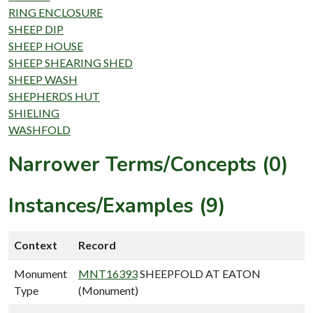
RING ENCLOSURE
SHEEP DIP
SHEEP HOUSE
SHEEP SHEARING SHED
SHEEP WASH
SHEPHERDS HUT
SHIELING
WASHFOLD
Narrower Terms/Concepts (0)
Instances/Examples (9)
Context
Record
Monument
MNT16393
SHEEPFOLD AT EATON
Type
(Monument)