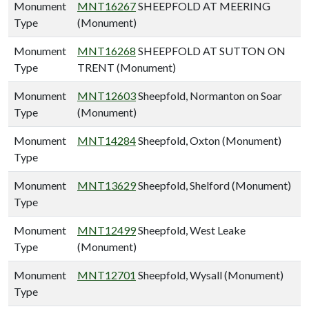
Monument
MNT16267
SHEEPFOLD AT MEERING
Type
(Monument)
Monument
MNT16268
SHEEPFOLD AT SUTTON ON
Type
TRENT (Monument)
Monument
MNT12603
Sheepfold, Normanton on Soar
Type
(Monument)
Monument
MNT14284
Sheepfold, Oxton (Monument)
Type
Monument
MNT13629
Sheepfold, Shelford (Monument)
Type
Monument
MNT12499
Sheepfold, West Leake
Type
(Monument)
Monument
MNT12701
Sheepfold, Wysall (Monument)
Type