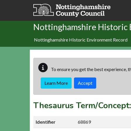
Skip to main content
Nottinghamshire Historic
Nottinghamshire Historic Environment Record
To ensure you get the best experience, th
Learn More
Accept
Thesaurus Term/Concept
Identifier
68869