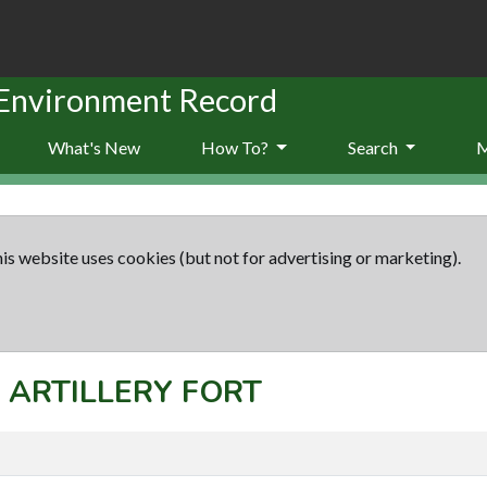
 Environment Record
What's New
How To?
Search
is website uses cookies (but not for advertising or marketing).
: ARTILLERY FORT