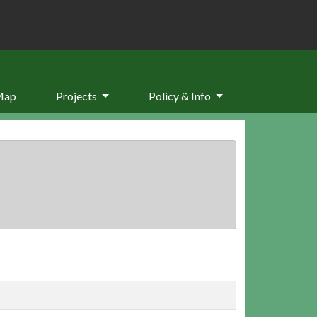
Map
Projects
Policy & Info