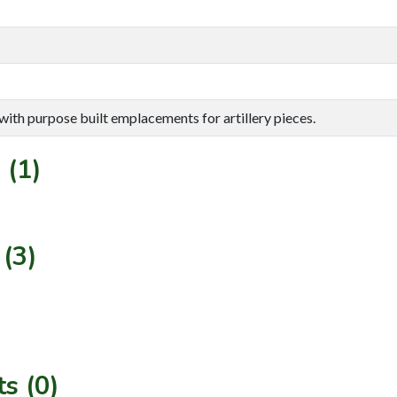
e with purpose built emplacements for artillery pieces.
 (1)
(3)
s (0)