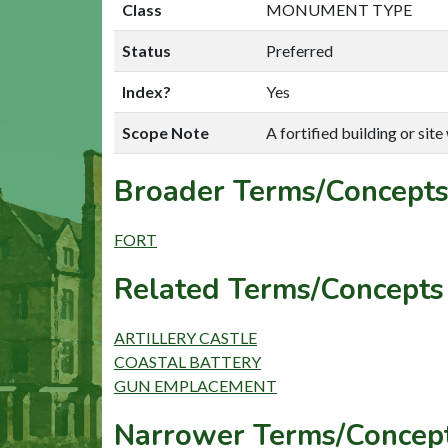
Class
MONUMENT TYPE
Status
Preferred
Index?
Yes
Scope Note
A fortified building or sit
Broader Terms/Concepts
FORT
Related Terms/Concepts 
ARTILLERY CASTLE
COASTAL BATTERY
GUN EMPLACEMENT
Narrower Terms/Concept