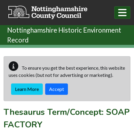
Skip to main content
Nottinghamshire Historic Environment
Record
To ensure you get the best experience, this website
uses cookies (but not for advertising or marketing).
Learn More
Accept
Thesaurus Term/Concept: SOAP
FACTORY