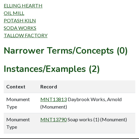
ELLING HEARTH
OIL MILL
POTASH KILN
SODA WORKS
TALLOW FACTORY
Narrower Terms/Concepts (0)
Instances/Examples (2)
Context
Record
Monument
MNT13813
Daybrook Works, Arnold
Type
(Monument)
Monument
MNT13790
Soap works (1) (Monument)
Type