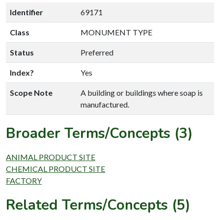
Identifier
69171
Class
MONUMENT TYPE
Status
Preferred
Index?
Yes
Scope Note
A building or buildings where soap is
manufactured.
Broader Terms/Concepts (3)
ANIMAL PRODUCT SITE
CHEMICAL PRODUCT SITE
FACTORY
Related Terms/Concepts (5)