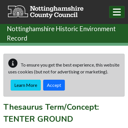
Skip to main content
Nottinghamshire Historic Environment
Record
To ensure you get the best experience, this website
uses cookies (but not for advertising or marketing).
Learn More
Accept
Thesaurus Term/Concept:
TENTER GROUND