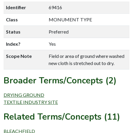
Identifier
69416
Class
MONUMENT TYPE
Status
Preferred
Index?
Yes
Scope Note
Field or area of ground where washed
new cloth is stretched out to dry.
Broader Terms/Concepts (2)
DRYING GROUND
TEXTILE INDUSTRY SITE
Related Terms/Concepts (11)
BLEACHFIELD