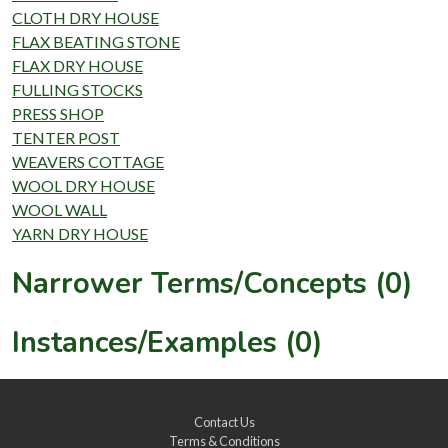
CLOTH DRY HOUSE
FLAX BEATING STONE
FLAX DRY HOUSE
FULLING STOCKS
PRESS SHOP
TENTER POST
WEAVERS COTTAGE
WOOL DRY HOUSE
WOOL WALL
YARN DRY HOUSE
Narrower Terms/Concepts (0)
Instances/Examples (0)
Contact Us
Terms & Conditions