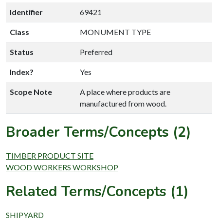
Identifier
69421
Class
MONUMENT TYPE
Status
Preferred
Index?
Yes
Scope Note
A place where products are
manufactured from wood.
Broader Terms/Concepts (2)
TIMBER PRODUCT SITE
WOOD WORKERS WORKSHOP
Related Terms/Concepts (1)
SHIPYARD