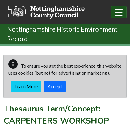
Skip to main content
Nottinghamshire Historic Environment
Record
To ensure you get the best experience, this website
uses cookies (but not for advertising or marketing).
Learn More
Accept
Thesaurus Term/Concept:
CARPENTERS WORKSHOP