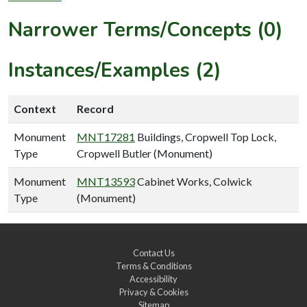
Narrower Terms/Concepts (0)
Instances/Examples (2)
Context
Record
Monument
MNT17281
Buildings, Cropwell Top Lock,
Type
Cropwell Butler (Monument)
Monument
MNT13593
Cabinet Works, Colwick
Type
(Monument)
Contact Us
Terms & Conditions
Accessibility
Privacy & Cookies
Sitemap