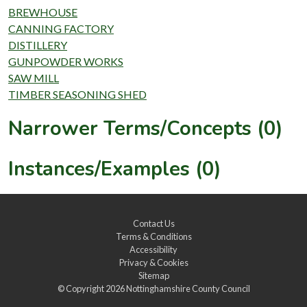
BREWHOUSE
CANNING FACTORY
DISTILLERY
GUNPOWDER WORKS
SAW MILL
TIMBER SEASONING SHED
Narrower Terms/Concepts (0)
Instances/Examples (0)
Contact Us
Terms & Conditions
Accessibility
Privacy & Cookies
Sitemap
© Copyright 2026
Nottinghamshire County Council