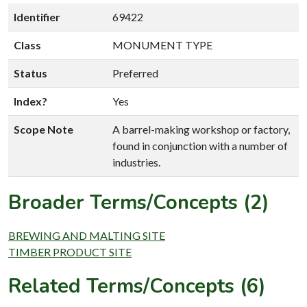
Identifier
69422
Class
MONUMENT TYPE
Status
Preferred
Index?
Yes
Scope Note
A barrel-making workshop or factory,
found in conjunction with a number of
industries.
Broader Terms/Concepts (2)
BREWING AND MALTING SITE
TIMBER PRODUCT SITE
Related Terms/Concepts (6)