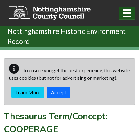
Skip to main content
Nottinghamshire Historic Environment
Record
To ensure you get the best experience, this website
uses cookies (but not for advertising or marketing).
Learn More
Accept
Thesaurus Term/Concept:
COOPERAGE