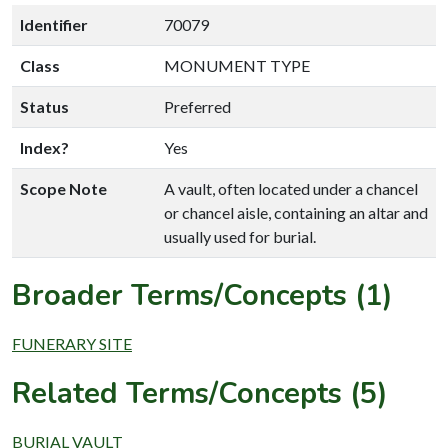
Identifier
70079
Class
MONUMENT TYPE
Status
Preferred
Index?
Yes
Scope Note
A vault, often located under a chancel
or chancel aisle, containing an altar and
usually used for burial.
Broader Terms/Concepts (1)
FUNERARY SITE
Related Terms/Concepts (5)
BURIAL VAULT