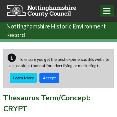
Skip to main content
Nottinghamshire Historic Environment
Record
To ensure you get the best experience, this website
uses cookies (but not for advertising or marketing).
Learn More
Accept
Thesaurus Term/Concept:
CRYPT