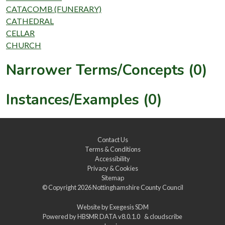
CATACOMB (FUNERARY)
CATHEDRAL
CELLAR
CHURCH
Narrower Terms/Concepts (0)
Instances/Examples (0)
Contact Us
Terms & Conditions
Accessibility
Privacy & Cookies
Sitemap
© Copyright 2026
Nottinghamshire County Council
Website by
Exegesis SDM
Powered by
HBSMR DATA v8.0.1.0
&
cloudscribe