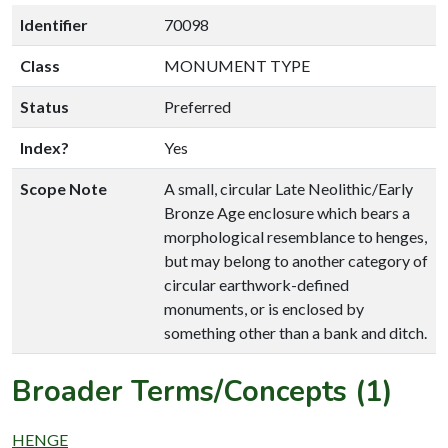
Identifier
70098
Class
MONUMENT TYPE
Status
Preferred
Index?
Yes
Scope Note
A small, circular Late Neolithic/Early
Bronze Age enclosure which bears a
morphological resemblance to henges,
but may belong to another category of
circular earthwork-defined
monuments, or is enclosed by
something other than a bank and ditch.
Broader Terms/Concepts (1)
HENGE