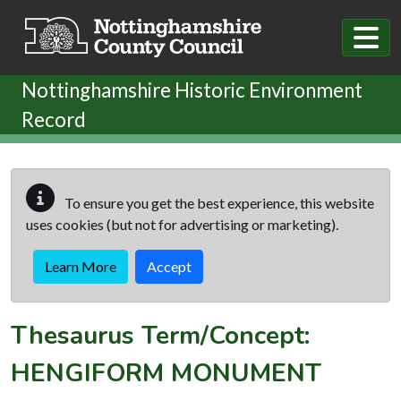
Skip to main content
Nottinghamshire Historic Environment
Record
To ensure you get the best experience, this website
uses cookies (but not for advertising or marketing).
Learn More
Accept
Thesaurus Term/Concept:
HENGIFORM MONUMENT