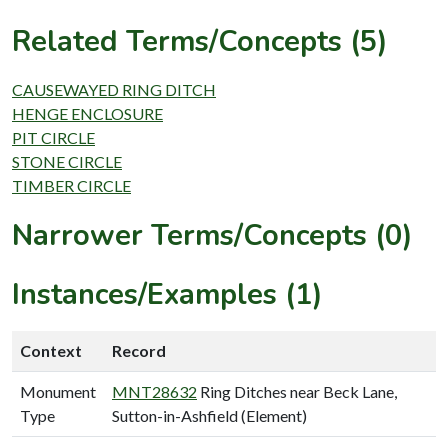
Related Terms/Concepts (5)
CAUSEWAYED RING DITCH
HENGE ENCLOSURE
PIT CIRCLE
STONE CIRCLE
TIMBER CIRCLE
Narrower Terms/Concepts (0)
Instances/Examples (1)
Context
Record
Monument
MNT28632
Ring Ditches near Beck Lane,
Type
Sutton-in-Ashfield (Element)