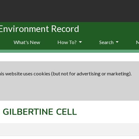
 Environment Record
What's New
How To?
Search
is website uses cookies (but not for advertising or marketing).
: GILBERTINE CELL