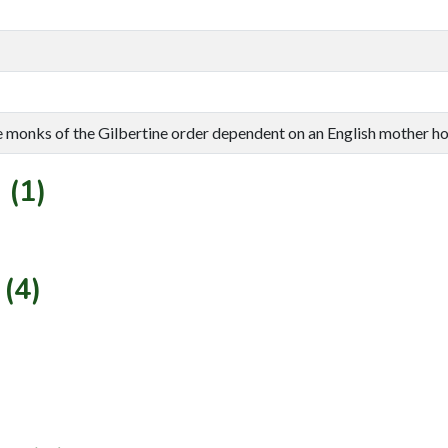
e monks of the Gilbertine order dependent on an English mother ho
 (1)
(4)