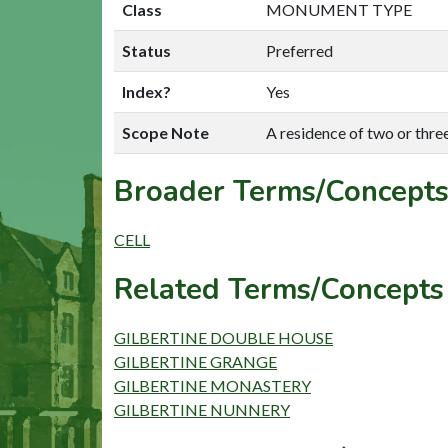
Class
MONUMENT TYPE
Status
Preferred
Index?
Yes
Scope Note
A residence of two or thre
Broader Terms/Concepts
CELL
Related Terms/Concepts 
GILBERTINE DOUBLE HOUSE
GILBERTINE GRANGE
GILBERTINE MONASTERY
GILBERTINE NUNNERY