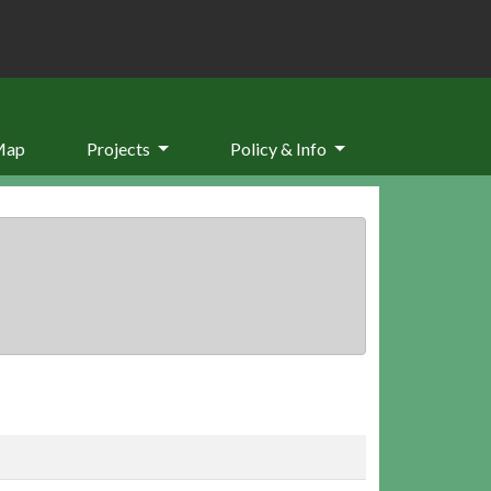
Map
Projects
Policy & Info