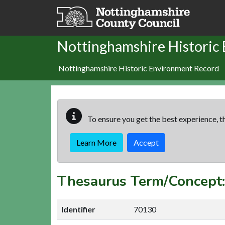
Skip to main content
Nottinghamshire Historic
Nottinghamshire Historic Environment Record
To ensure you get the best experience, th
Learn More
Accept
Thesaurus Term/Concept
Identifier
70130