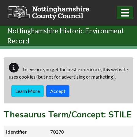
Skip to main content
Nottinghamshire Historic Environment
Record
To ensure you get the best experience, this website
uses cookies (but not for advertising or marketing).
Learn More
Accept
Thesaurus Term/Concept: STILE
Identifier
70278