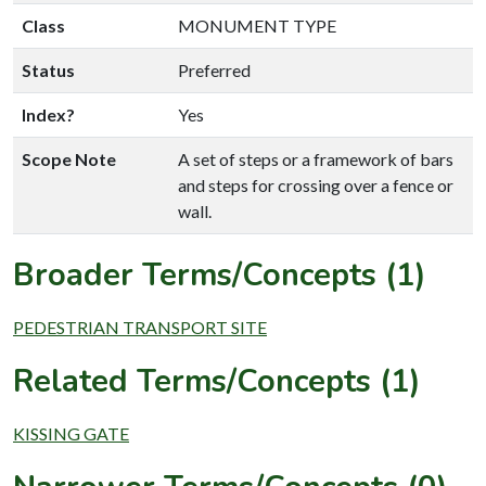
Class
MONUMENT TYPE
Status
Preferred
Index?
Yes
Scope Note
A set of steps or a framework of bars
and steps for crossing over a fence or
wall.
Broader Terms/Concepts (1)
PEDESTRIAN TRANSPORT SITE
Related Terms/Concepts (1)
KISSING GATE