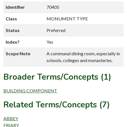
Identifier
70405
Class
MONUMENT TYPE
Status
Preferred
Index?
Yes
Scope Note
A communal dining room, especially in
schools, colleges and monasteries.
Broader Terms/Concepts (1)
BUILDING COMPONENT
Related Terms/Concepts (7)
ABBEY
FRIARY