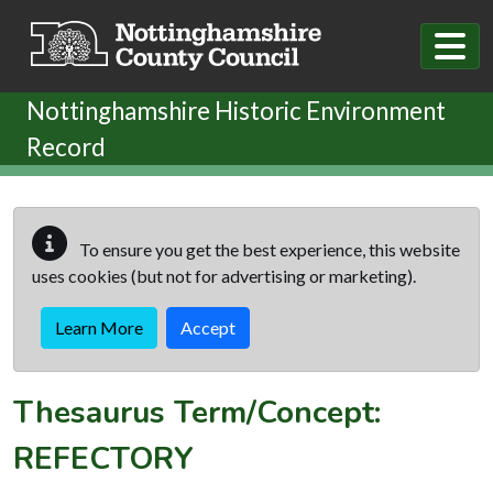
Skip to main content
Nottinghamshire Historic Environment
Record
To ensure you get the best experience, this website
uses cookies (but not for advertising or marketing).
Learn More
Accept
Thesaurus Term/Concept:
REFECTORY