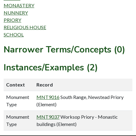
MONASTERY
NUNNERY
PRIORY
RELIGIOUS HOUSE
SCHOOL
Narrower Terms/Concepts (0)
Instances/Examples (2)
Context
Record
Monument
MNT9016
South Range, Newstead Priory
Type
(Element)
Monument
MNT9037
Worksop Priory - Monastic
Type
buildings (Element)