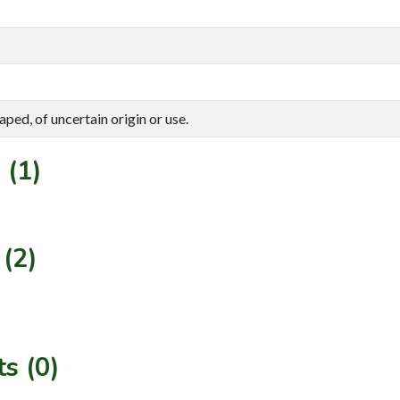
aped, of uncertain origin or use.
 (1)
(2)
s (0)