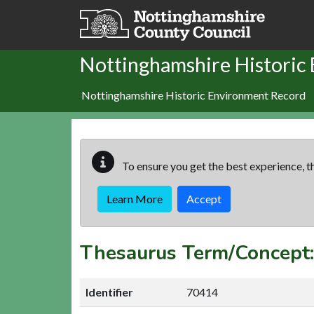
Skip to main content
Nottinghamshire Historic
Nottinghamshire Historic Environment Record
To ensure you get the best experience, th
Learn More
Accept
Thesaurus Term/Concep
Identifier
70414