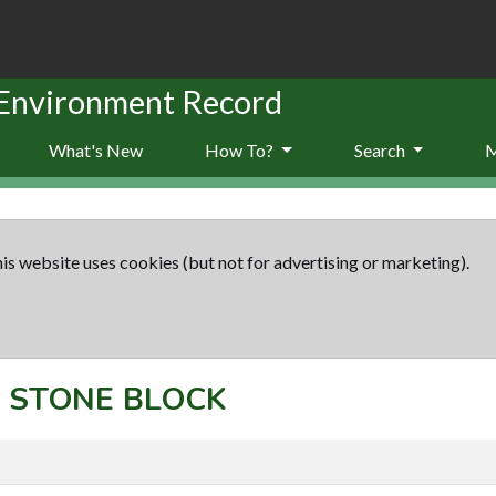
 Environment Record
What's New
How To?
Search
is website uses cookies (but not for advertising or marketing).
t: STONE BLOCK