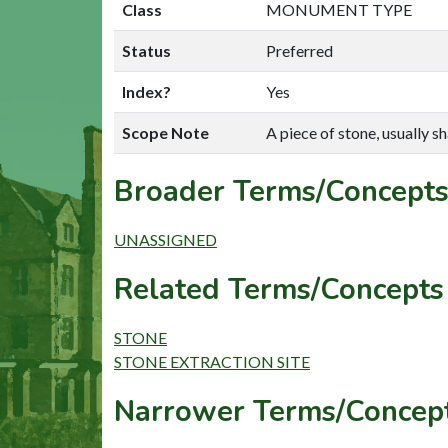
Class
MONUMENT TYPE
Status
Preferred
Index?
Yes
Scope Note
A piece of stone, usually sh
Broader Terms/Concepts
UNASSIGNED
Related Terms/Concepts 
STONE
STONE EXTRACTION SITE
Narrower Terms/Concept