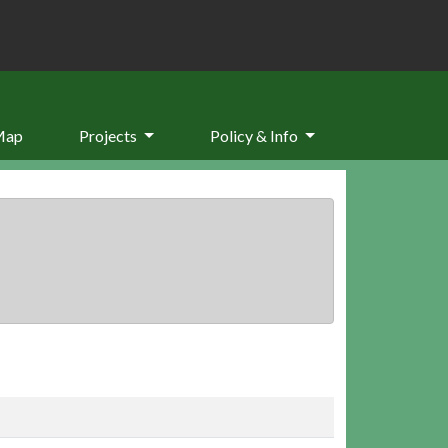
Map
Projects
Policy & Info