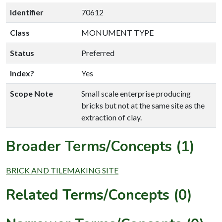
Identifier
70612
Class
MONUMENT TYPE
Status
Preferred
Index?
Yes
Scope Note
Small scale enterprise producing
bricks but not at the same site as the
extraction of clay.
Broader Terms/Concepts (1)
BRICK AND TILEMAKING SITE
Related Terms/Concepts (0)