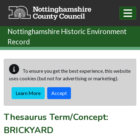
Skip to main content
Nottinghamshire Historic Environment
Record
To ensure you get the best experience, this website
uses cookies (but not for advertising or marketing).
Learn More
Accept
Thesaurus Term/Concept:
BRICKYARD