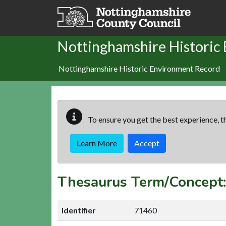
Skip to main content
Nottinghamshire Historic
Nottinghamshire Historic Environment Record
To ensure you get the best experience, th
Learn More
Accept
Thesaurus Term/Concept
Identifier
71460