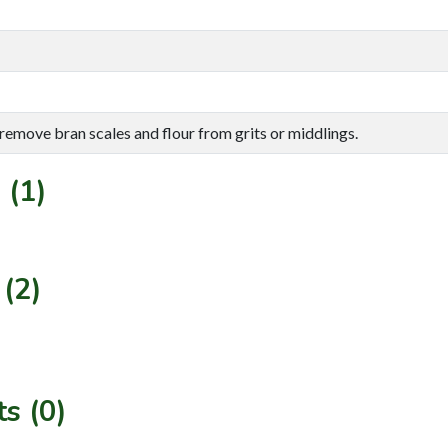
 remove bran scales and flour from grits or middlings.
 (1)
(2)
s (0)