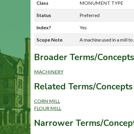
Class
MONUMENT TYPE
Status
Preferred
Index?
Yes
Scope Note
A machine used in a mill to
Broader Terms/Concepts
MACHINERY
Related Terms/Concepts 
CORN MILL
FLOUR MILL
Narrower Terms/Concept