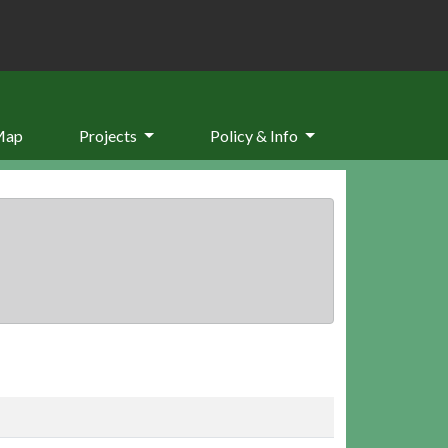
Map
Projects
Policy & Info