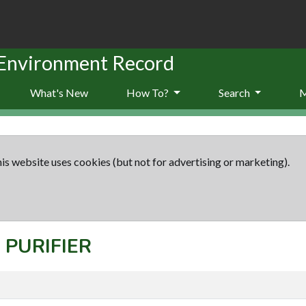
 Environment Record
What's New
How To?
Search
is website uses cookies (but not for advertising or marketing).
: PURIFIER