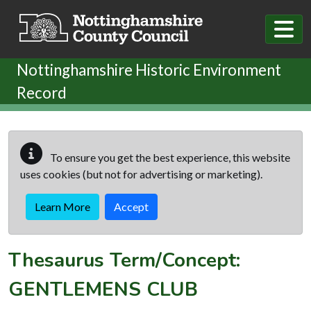
Skip to main content
Nottinghamshire Historic Environment
Record
To ensure you get the best experience, this website
uses cookies (but not for advertising or marketing).
Learn More
Accept
Thesaurus Term/Concept:
GENTLEMENS CLUB