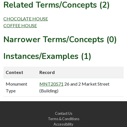
Related Terms/Concepts (2)
CHOCOLATE HOUSE
COFFEE HOUSE
Narrower Terms/Concepts (0)
Instances/Examples (1)
Context
Record
Monument
MNT20571
26 and 2 Market Street
Type
(Building)
Contact Us
Terms & Conditions
Accessibility