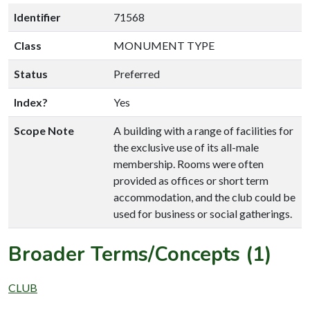
Identifier
71568
Class
MONUMENT TYPE
Status
Preferred
Index?
Yes
Scope Note
A building with a range of facilities for
the exclusive use of its all-male
membership. Rooms were often
provided as offices or short term
accommodation, and the club could be
used for business or social gatherings.
Broader Terms/Concepts (1)
CLUB