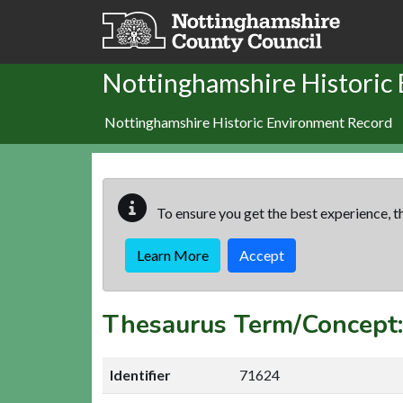
Skip to main content
Nottinghamshire Historic
Nottinghamshire Historic Environment Record
To ensure you get the best experience, th
Learn More
Accept
Thesaurus Term/Concep
Identifier
71624