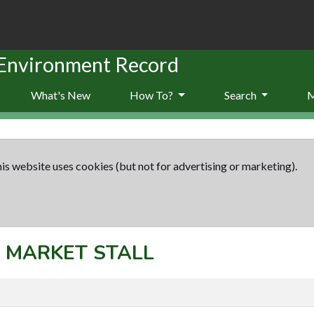
 Environment Record
What's New
How To?
Search
is website uses cookies (but not for advertising or marketing).
t: MARKET STALL