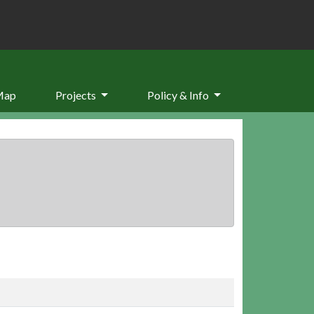
Map
Projects
Policy & Info