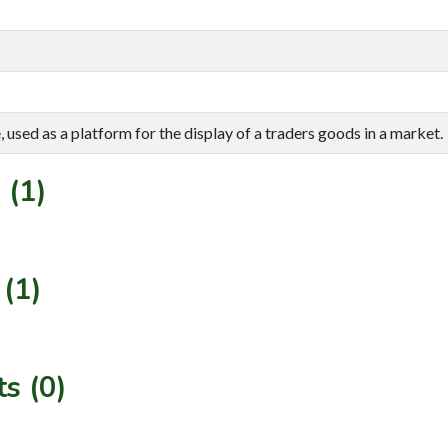
 used as a platform for the display of a traders goods in a market.
 (1)
(1)
s (0)