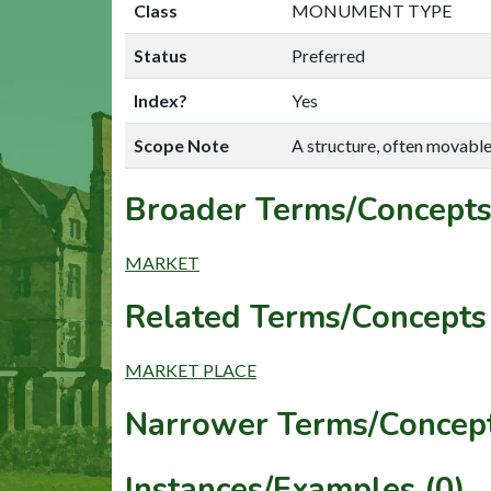
Class
MONUMENT TYPE
Status
Preferred
Index?
Yes
Scope Note
A structure, often movable,
Broader Terms/Concepts
MARKET
Related Terms/Concepts 
MARKET PLACE
Narrower Terms/Concept
Instances/Examples (0)