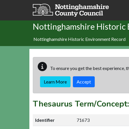
Skip to main content
Nottinghamshire Historic
Nottinghamshire Historic Environment Record
To ensure you get the best experience, th
Learn More
Accept
Thesaurus Term/Concep
Identifier
71673