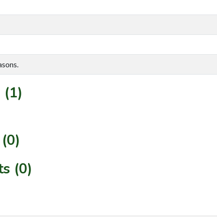
asons.
 (1)
(0)
s (0)