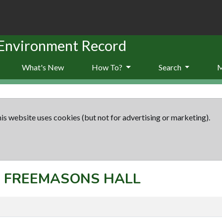
 Environment Record
What's New
How To?
Search
is website uses cookies (but not for advertising or marketing).
t: FREEMASONS HALL