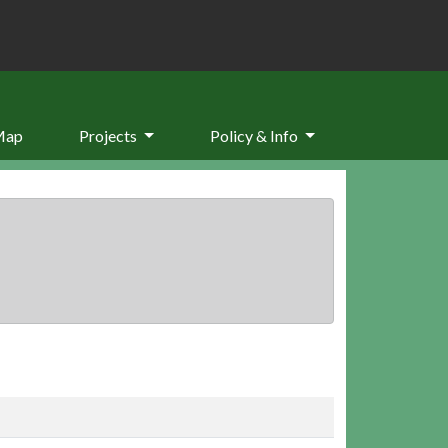
Map
Projects
Policy & Info