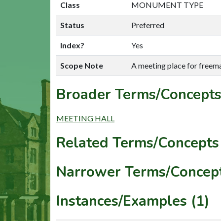
Class
MONUMENT TYPE
Status
Preferred
Index?
Yes
Scope Note
A meeting place for freem
Broader Terms/Concepts
MEETING HALL
Related Terms/Concepts 
Narrower Terms/Concept
Instances/Examples (1)