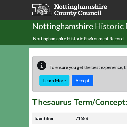
Skip to main content
Nottinghamshire Historic
Nottinghamshire Historic Environment Record
To ensure you get the best experience, th
Learn More
Accept
Thesaurus Term/Concep
Identifier
71688