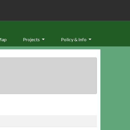
Map
Projects
Policy & Info