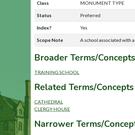
Class
MONUMENT TYPE
Status
Preferred
Index?
Yes
Scope Note
A school associated with a 
Broader Terms/Concepts
TRAINING SCHOOL
Related Terms/Concepts 
CATHEDRAL
CLERGY HOUSE
Narrower Terms/Concept