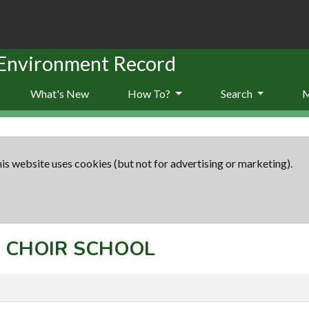
 Environment Record
What's New
How To?
Search
is website uses cookies (but not for advertising or marketing).
t: CHOIR SCHOOL