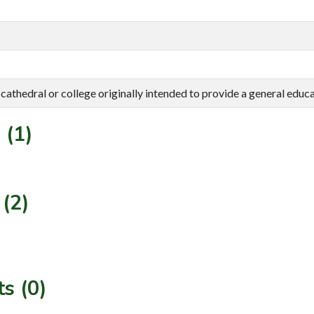
cathedral or college originally intended to provide a general educat
 (1)
(2)
s (0)