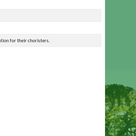
ion for their choristers.