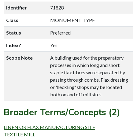
Identifier
71828
Class
MONUMENT TYPE
Status
Preferred
Index?
Yes
Scope Note
A building used for the preparatory
processes in which long and short
staple flax fibres were separated by
passing through combs. Flax dressing
or 'heckling' shops may be located
both on and off mill sites.
Broader Terms/Concepts (2)
LINEN OR FLAX MANUFACTURING SITE
TEXTILE MILL