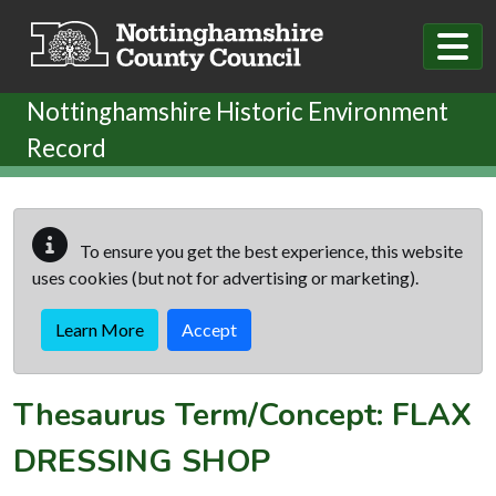
Skip to main content
Nottinghamshire Historic Environment
Record
To ensure you get the best experience, this website
uses cookies (but not for advertising or marketing).
Learn More
Accept
Thesaurus Term/Concept: FLAX
DRESSING SHOP