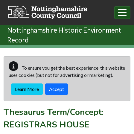
Skip to main content
Nottinghamshire Historic Environment
Record
To ensure you get the best experience, this website
uses cookies (but not for advertising or marketing).
Learn More
Accept
Thesaurus Term/Concept:
REGISTRARS HOUSE