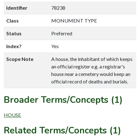
Identifier
78238
Class
MONUMENT TYPE
Status
Preferred
Index?
Yes
Scope Note
A house, the inhabitant of which keeps
an official register e.g. a registrar's
house near a cemetery would keep an
official record of deaths and burials.
Broader Terms/Concepts (1)
HOUSE
Related Terms/Concepts (1)