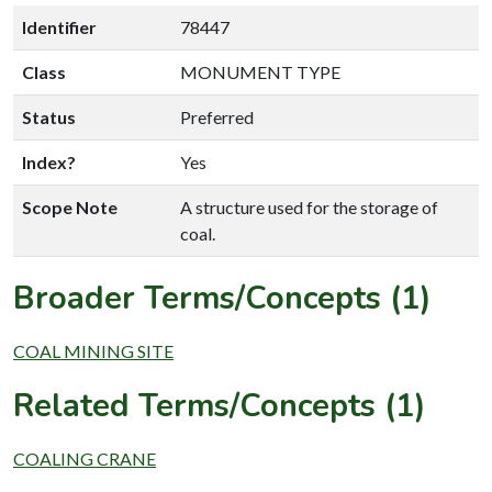
Identifier
78447
Class
MONUMENT TYPE
Status
Preferred
Index?
Yes
Scope Note
A structure used for the storage of
coal.
Broader Terms/Concepts (1)
COAL MINING SITE
Related Terms/Concepts (1)
COALING CRANE