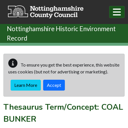
Skip to main content
Nottinghamshire Historic Environment
Record
To ensure you get the best experience, this website
uses cookies (but not for advertising or marketing).
Learn More
Accept
Thesaurus Term/Concept: COAL
BUNKER