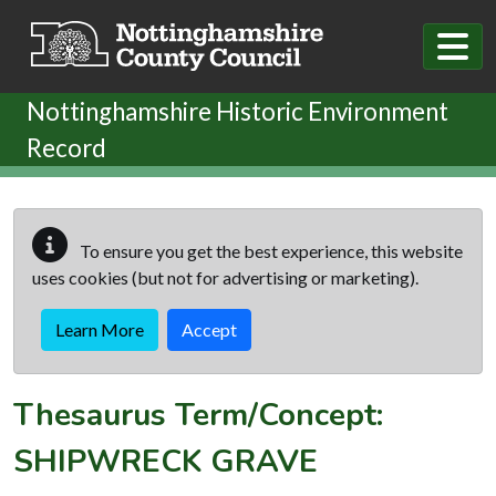
Skip to main content
Nottinghamshire Historic Environment
Record
To ensure you get the best experience, this website
uses cookies (but not for advertising or marketing).
Learn More
Accept
Thesaurus Term/Concept:
SHIPWRECK GRAVE