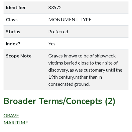
Identifier
83572
Class
MONUMENT TYPE
Status
Preferred
Index?
Yes
Scope Note
Graves known to be of shipwreck
victims buried close to their site of
discovery, as was customary until the
19th century, rather than in
consecrated ground.
Broader Terms/Concepts (2)
GRAVE
MARITIME