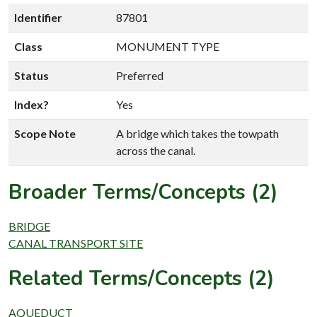
Identifier
87801
Class
MONUMENT TYPE
Status
Preferred
Index?
Yes
Scope Note
A bridge which takes the towpath
across the canal.
Broader Terms/Concepts (2)
BRIDGE
CANAL TRANSPORT SITE
Related Terms/Concepts (2)
AQUEDUCT