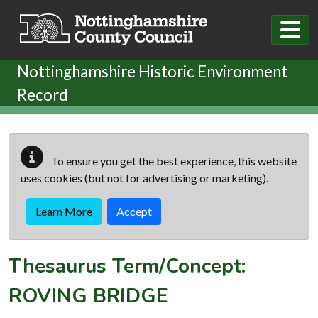
Skip to main content
Nottinghamshire Historic Environment
Record
To ensure you get the best experience, this website
uses cookies (but not for advertising or marketing).
Learn More
Accept
Thesaurus Term/Concept:
ROVING BRIDGE