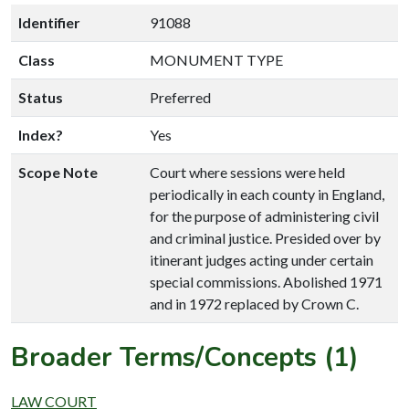
Identifier
91088
Class
MONUMENT TYPE
Status
Preferred
Index?
Yes
Scope Note
Court where sessions were held
periodically in each county in England,
for the purpose of administering civil
and criminal justice. Presided over by
itinerant judges acting under certain
special commissions. Abolished 1971
and in 1972 replaced by Crown C.
Broader Terms/Concepts (1)
LAW COURT