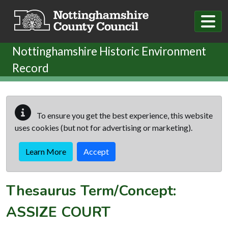
Skip to main content
Nottinghamshire Historic Environment
Record
To ensure you get the best experience, this website
uses cookies (but not for advertising or marketing).
Learn More
Accept
Thesaurus Term/Concept:
ASSIZE COURT