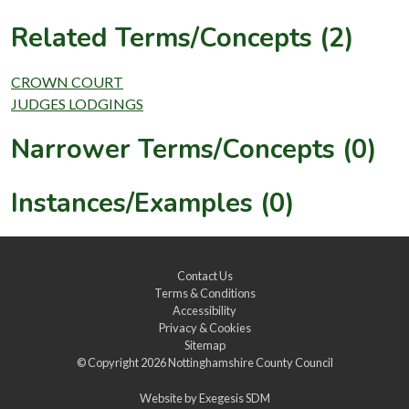
Related Terms/Concepts (2)
CROWN COURT
JUDGES LODGINGS
Narrower Terms/Concepts (0)
Instances/Examples (0)
Contact Us
Terms & Conditions
Accessibility
Privacy & Cookies
Sitemap
© Copyright 2026
Nottinghamshire County Council
Website by
Exegesis SDM