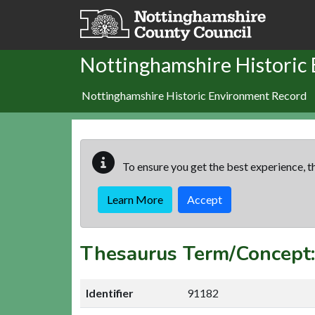
Skip to main content
Nottinghamshire Historic
Nottinghamshire Historic Environment Record
To ensure you get the best experience, th
Learn More
Accept
Thesaurus Term/Concep
Identifier
91182