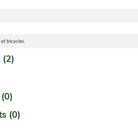
 of bicycles.
 (2)
(0)
s (0)