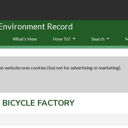
 Environment Record
What's New
How To?
Search
is website uses cookies (but not for advertising or marketing).
t: BICYCLE FACTORY