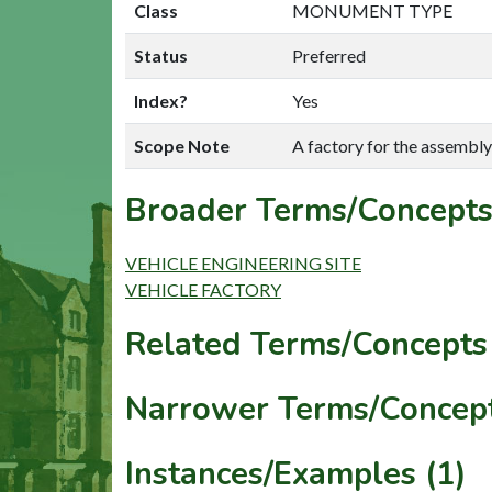
Class
MONUMENT TYPE
Status
Preferred
Index?
Yes
Scope Note
A factory for the assembly
Broader Terms/Concepts
VEHICLE ENGINEERING SITE
VEHICLE FACTORY
Related Terms/Concepts 
Narrower Terms/Concept
Instances/Examples (1)