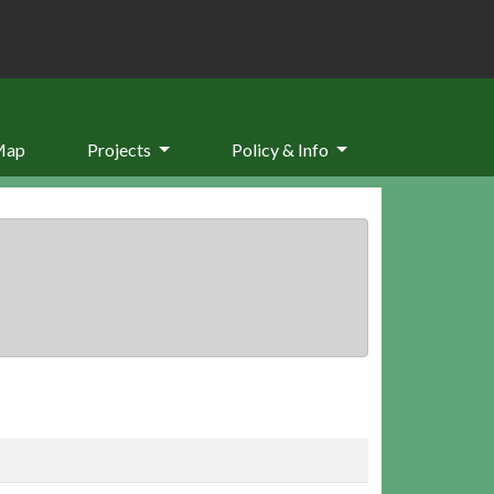
Map
Projects
Policy & Info