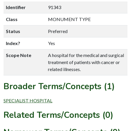
Identifier
91343
Class
MONUMENT TYPE
Status
Preferred
Index?
Yes
Scope Note
A hospital for the medical and surgical
treatment of patients with cancer or
related illnesses.
Broader Terms/Concepts (1)
SPECIALIST HOSPITAL
Related Terms/Concepts (0)