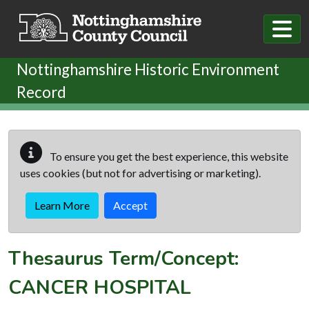
Skip to main content
Nottinghamshire Historic Environment
Record
To ensure you get the best experience, this website
uses cookies (but not for advertising or marketing).
Learn More
Accept
Thesaurus Term/Concept:
CANCER HOSPITAL