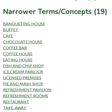
Narrower Terms/Concepts (19)
BANQUETING HOUSE
BUFFET
CAFE
CHOCOLATE HOUSE
COFFEE BAR
COFFEE HOUSE
EATING HOUSE
FISH AND CHIP SHOP
ICE CREAM PARLOUR
LICENSED PREMISES
PIE AND MASH SHOP
REFRESHMENT PAVILION
REFRESHMENT ROOMS
RESTAURANT
TAKE-AWAY