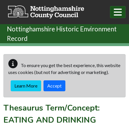
Skip to main content
Nottinghamshire Historic Environment
Record
To ensure you get the best experience, this website
uses cookies (but not for advertising or marketing).
Learn More
Accept
Thesaurus Term/Concept:
EATING AND DRINKING