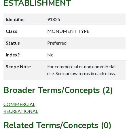
ESTABLISHMENT
Identifier
91825
Class
MONUMENT TYPE
Status
Preferred
Index?
No
Scope Note
For commercial or non commercial
use. See narrow terms in each class.
Broader Terms/Concepts (2)
COMMERCIAL
RECREATIONAL
Related Terms/Concepts (0)