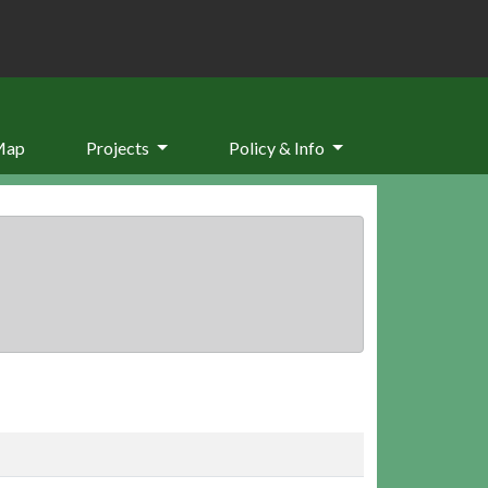
Map
Projects
Policy & Info