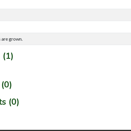
s are grown.
 (1)
(0)
s (0)