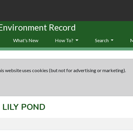
 Environment Record
What's New
How To?
Search
is website uses cookies (but not for advertising or marketing).
: LILY POND