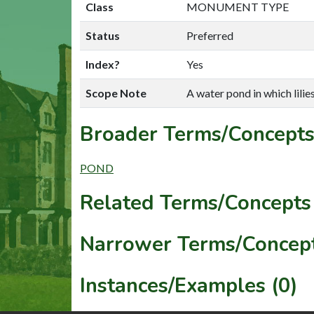
Class
MONUMENT TYPE
Status
Preferred
Index?
Yes
Scope Note
A water pond in which lilie
Broader Terms/Concepts
POND
Related Terms/Concepts 
Narrower Terms/Concept
Instances/Examples (0)