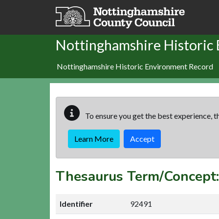
Skip to main content
Nottinghamshire Historic
Nottinghamshire Historic Environment Record
To ensure you get the best experience, th
Learn More
Accept
Thesaurus Term/Concept
Identifier
92491