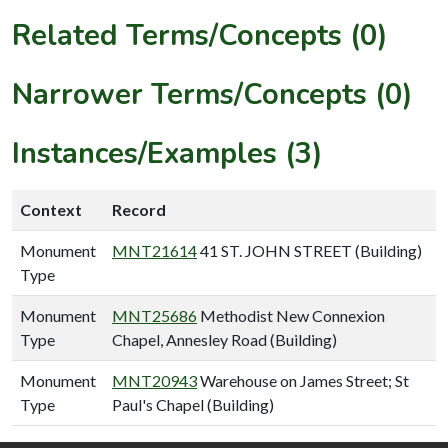
Related Terms/Concepts (0)
Narrower Terms/Concepts (0)
Instances/Examples (3)
Context
Record
Monument
MNT21614
41 ST. JOHN STREET (Building)
Type
Monument
MNT25686
Methodist New Connexion
Type
Chapel, Annesley Road (Building)
Monument
MNT20943
Warehouse on James Street; St
Type
Paul's Chapel (Building)