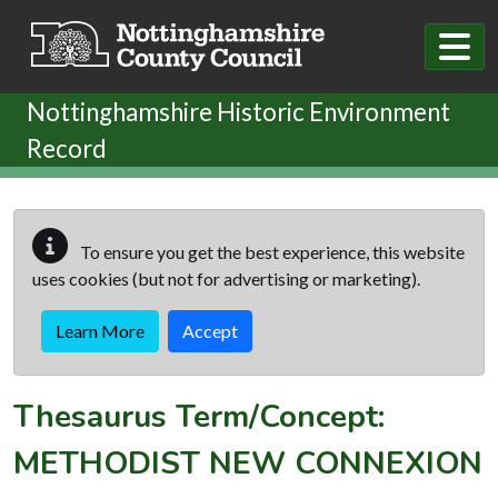
Skip to main content
Nottinghamshire Historic Environment
Record
To ensure you get the best experience, this website
uses cookies (but not for advertising or marketing).
Learn More
Accept
Thesaurus Term/Concept:
METHODIST NEW CONNEXION