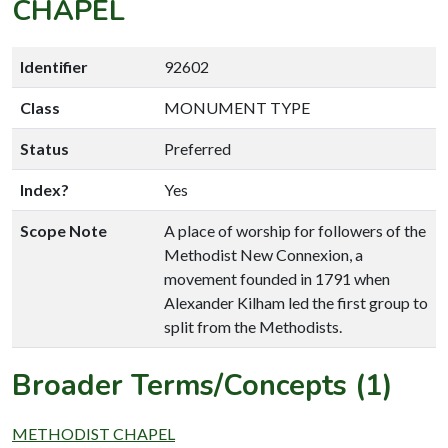
CHAPEL
Identifier
92602
Class
MONUMENT TYPE
Status
Preferred
Index?
Yes
Scope Note
A place of worship for followers of the
Methodist New Connexion, a
movement founded in 1791 when
Alexander Kilham led the first group to
split from the Methodists.
Broader Terms/Concepts (1)
METHODIST CHAPEL