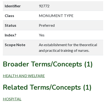
Identifier
92772
Class
MONUMENT TYPE
Status
Preferred
Index?
Yes
Scope Note
An establishment for the theoretical
and practical training of nurses.
Broader Terms/Concepts (1)
HEALTH AND WELFARE
Related Terms/Concepts (1)
HOSPITAL