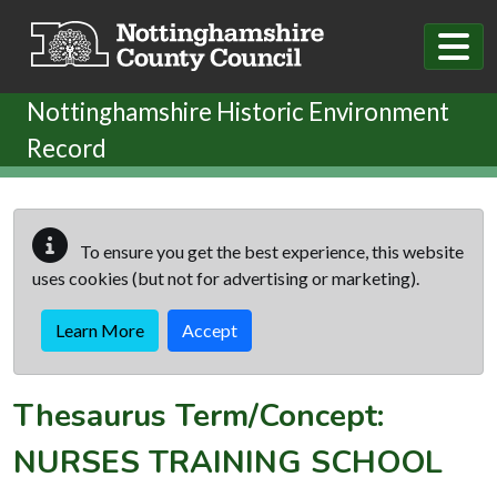
Skip to main content
Nottinghamshire Historic Environment
Record
To ensure you get the best experience, this website
uses cookies (but not for advertising or marketing).
Learn More
Accept
Thesaurus Term/Concept:
NURSES TRAINING SCHOOL