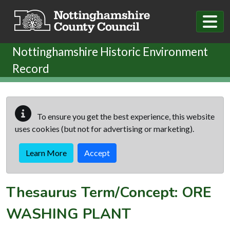
Skip to main content
Nottinghamshire Historic Environment
Record
To ensure you get the best experience, this website
uses cookies (but not for advertising or marketing).
Learn More
Accept
Thesaurus Term/Concept: ORE
WASHING PLANT