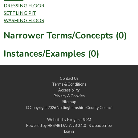
DRESSING FLOOR
SETTLING PIT
WASHING FLOOR
Narrower Terms/Concepts (0)
Instances/Examples (0)
Contact Us
Terms & Conditions
Accessibility
Privacy & Cookies
Sitemap
© Copyright 2026
Nottinghamshire County Council
Website by
Exegesis SDM
Powered by
HBSMR DATA v8.0.1.0
&
cloudscribe
Log in