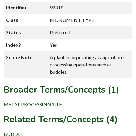
Identifier
92818
Class
MONUMENT TYPE
Status
Preferred
Index?
Yes
Scope Note
A plant incorporating a range of ore
processing operations such as
buddles.
Broader Terms/Concepts (1)
METAL PROCESSING SITE
Related Terms/Concepts (4)
BUDDLE