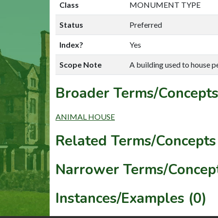
Class
MONUMENT TYPE
Status
Preferred
Index?
Yes
Scope Note
A building used to house p
Broader Terms/Concepts
ANIMAL HOUSE
Related Terms/Concepts 
Narrower Terms/Concept
Instances/Examples (0)