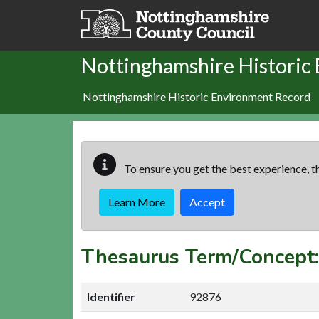
Skip to main content
Nottinghamshire Historic
Nottinghamshire Historic Environment Record
To ensure you get the best experience, th
Learn More
Accept
Thesaurus Term/Concep
Identifier
92876