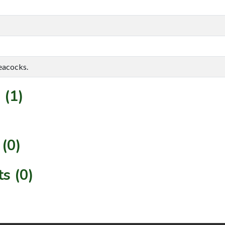
eacocks.
 (1)
(0)
s (0)