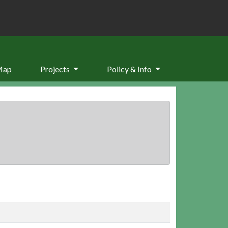
Map
Projects
Policy & Info