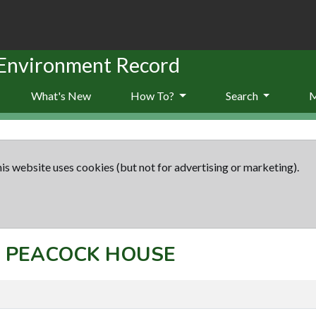
 Environment Record
What's New
How To?
Search
is website uses cookies (but not for advertising or marketing).
t: PEACOCK HOUSE