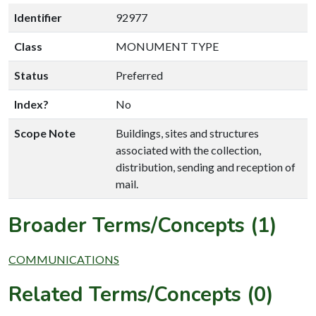
Identifier
92977
Class
MONUMENT TYPE
Status
Preferred
Index?
No
Scope Note
Buildings, sites and structures
associated with the collection,
distribution, sending and reception of
mail.
Broader Terms/Concepts (1)
COMMUNICATIONS
Related Terms/Concepts (0)