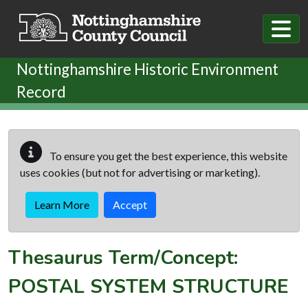
Skip to main content
Nottinghamshire Historic Environment
Record
To ensure you get the best experience, this website
uses cookies (but not for advertising or marketing).
Learn More
Accept
Thesaurus Term/Concept:
POSTAL SYSTEM STRUCTURE