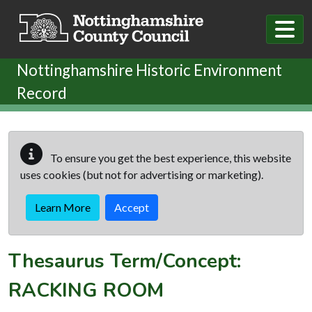
Skip to main content
Nottinghamshire Historic Environment
Record
To ensure you get the best experience, this website
uses cookies (but not for advertising or marketing).
Learn More
Accept
Thesaurus Term/Concept:
RACKING ROOM