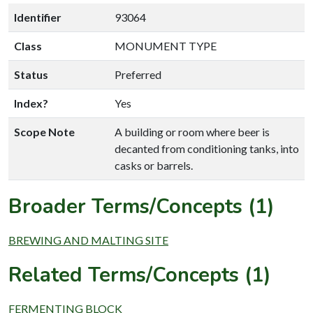
Identifier
93064
Class
MONUMENT TYPE
Status
Preferred
Index?
Yes
Scope Note
A building or room where beer is
decanted from conditioning tanks, into
casks or barrels.
Broader Terms/Concepts (1)
BREWING AND MALTING SITE
Related Terms/Concepts (1)
FERMENTING BLOCK