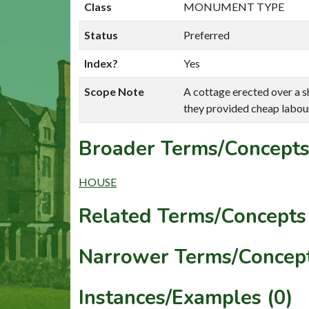
Class
MONUMENT TYPE
Status
Preferred
Index?
Yes
Scope Note
A cottage erected over a sh
they provided cheap labour
Broader Terms/Concepts
HOUSE
Related Terms/Concepts 
Narrower Terms/Concept
Instances/Examples (0)