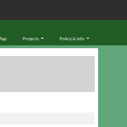
Map
Projects
Policy & Info