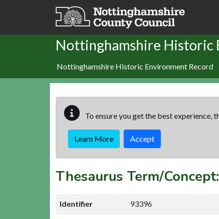
Skip to main content
Nottinghamshire Historic
Nottinghamshire Historic Environment Record
To ensure you get the best experience, th
Learn More
Accept
Thesaurus Term/Conce
Identifier
93396