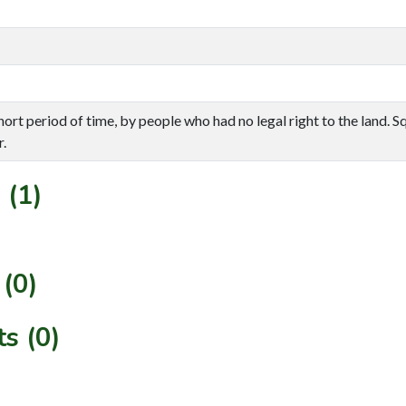
ort period of time, by people who had no legal right to the land. S
.
 (1)
(0)
s (0)