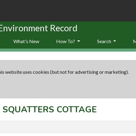
 Environment Record
What's New
How To?
Search
is website uses cookies (but not for advertising or marketing).
pt: SQUATTERS COTTAGE