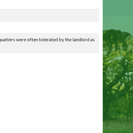
quatters were often tolerated by the landlord as