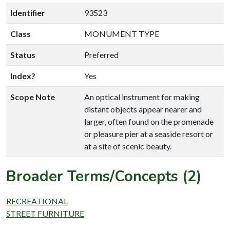
Identifier
93523
Class
MONUMENT TYPE
Status
Preferred
Index?
Yes
Scope Note
An optical instrument for making
distant objects appear nearer and
larger, often found on the promenade
or pleasure pier at a seaside resort or
at a site of scenic beauty.
Broader Terms/Concepts (2)
RECREATIONAL
STREET FURNITURE