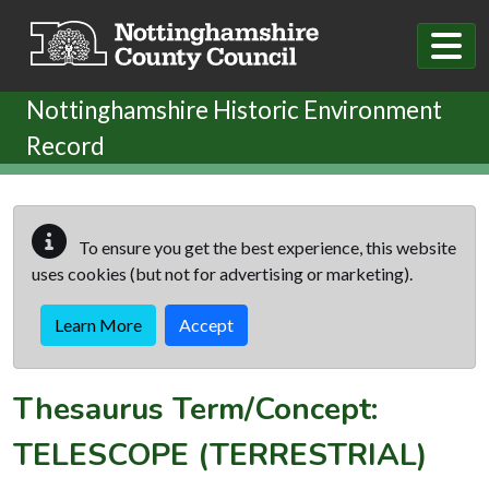
Skip to main content
Nottinghamshire Historic Environment
Record
To ensure you get the best experience, this website
uses cookies (but not for advertising or marketing).
Learn More
Accept
Thesaurus Term/Concept:
TELESCOPE (TERRESTRIAL)