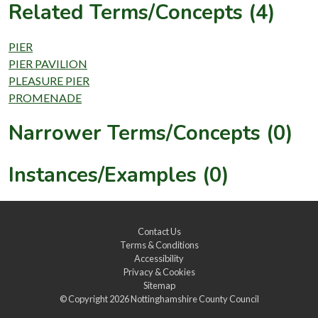
Related Terms/Concepts (4)
PIER
PIER PAVILION
PLEASURE PIER
PROMENADE
Narrower Terms/Concepts (0)
Instances/Examples (0)
Contact Us
Terms & Conditions
Accessibility
Privacy & Cookies
Sitemap
© Copyright 2026
Nottinghamshire County Council